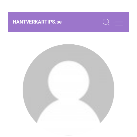
HANTVERKARTIPS.
se