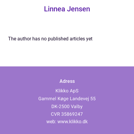
Linnea Jensen
The author has no published articles yet
Adress
web:
www.klikko.dk